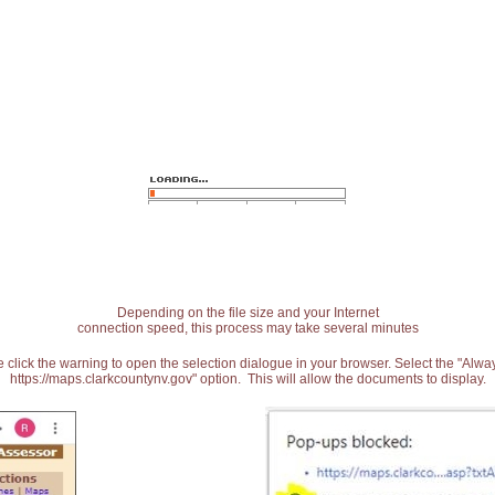
Depending on the file size and your Internet
connection speed, this process may take several minutes
 click the warning to open the selection dialogue in your browser. Select the "Alw
https://maps.clarkcountynv.gov" option. This will allow the documents to display.