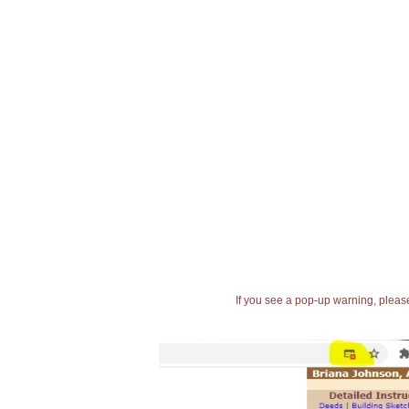
If you see a pop-up warning, please