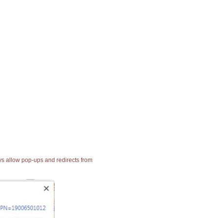
ays allow pop-ups and redirects from