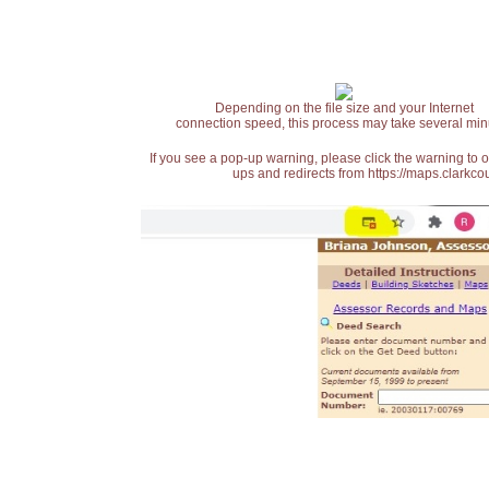
Depending on the file size and your Internet
connection speed, this process may take several min
If you see a pop-up warning, please click the warning to 
ups and redirects from https://maps.clarkcou