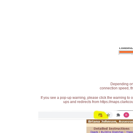
Depending on t
connection speed, th
If you see a pop-up warning, please click the warning to 
ups and redirects from https://maps.clarkcou