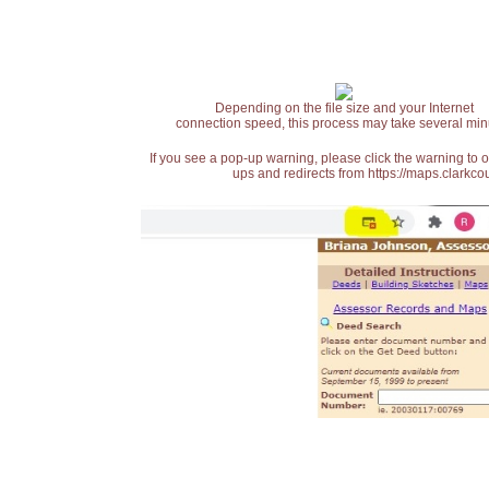
Depending on the file size and your Internet
connection speed, this process may take several min
If you see a pop-up warning, please click the warning to 
ups and redirects from https://maps.clarkcou