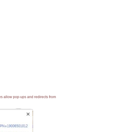
ays allow pop-ups and redirects from