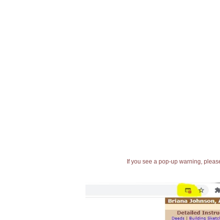
If you see a pop-up warning, please