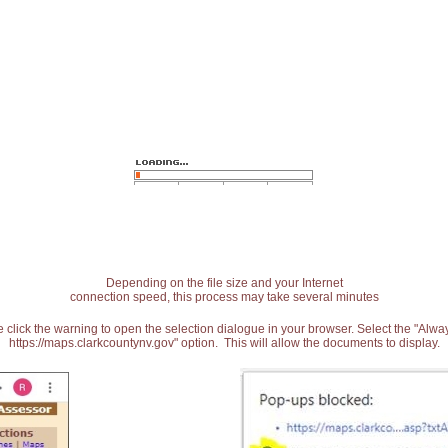
Depending on the file size and your Internet
connection speed, this process may take several minutes
 click the warning to open the selection dialogue in your browser. Select the "Alw
https://maps.clarkcountynv.gov" option. This will allow the documents to display.