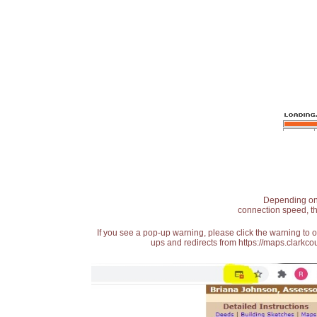
Depending on t
connection speed, th
If you see a pop-up warning, please click the warning to 
ups and redirects from https://maps.clarkcou