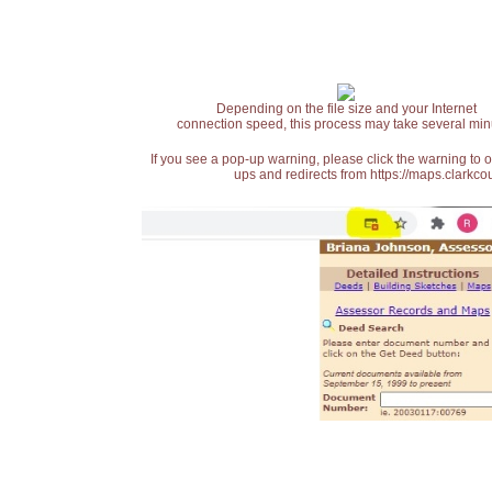
Depending on the file size and your Internet
connection speed, this process may take several min
If you see a pop-up warning, please click the warning to 
ups and redirects from https://maps.clarkcou