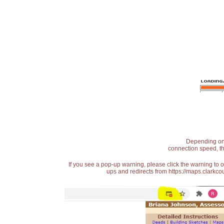
Depending on t
connection speed, th
If you see a pop-up warning, please click the warning to 
ups and redirects from https://maps.clarkcou