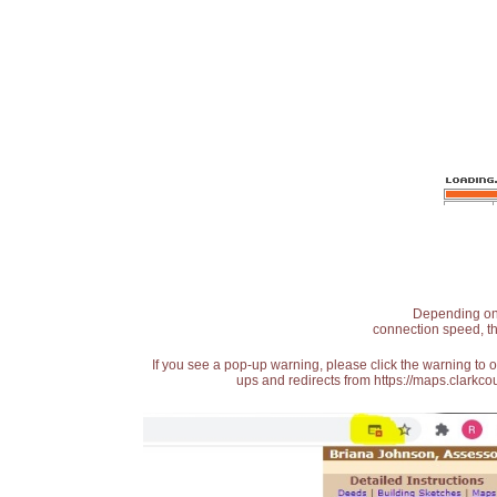
Depending on t
connection speed, th
If you see a pop-up warning, please click the warning to 
ups and redirects from https://maps.clarkcou