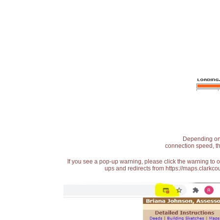
Depending on t
connection speed, th
If you see a pop-up warning, please click the warning to 
ups and redirects from https://maps.clarkcou