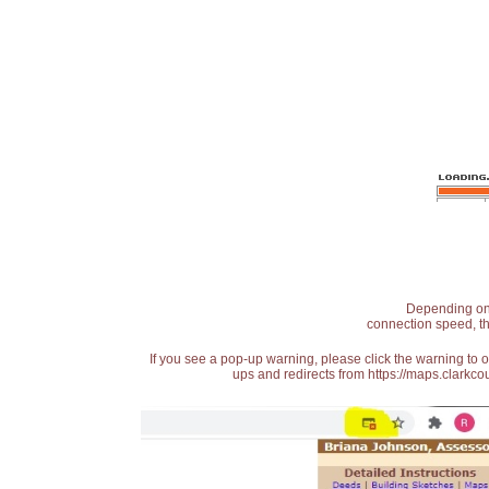
Depending on t
connection speed, th
If you see a pop-up warning, please click the warning to 
ups and redirects from https://maps.clarkcou