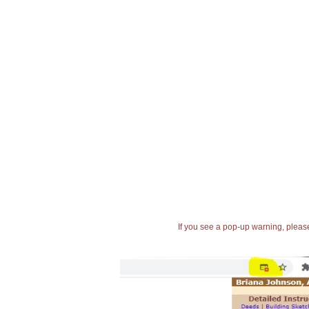
If you see a pop-up warning, please