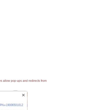
ays allow pop-ups and redirects from