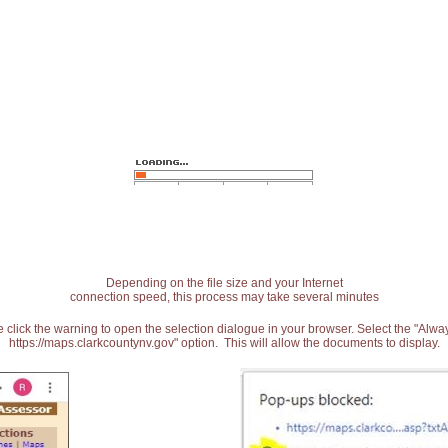
Depending on the file size and your Internet
connection speed, this process may take several minutes
 click the warning to open the selection dialogue in your browser. Select the "Alw
https://maps.clarkcountynv.gov" option. This will allow the documents to display.