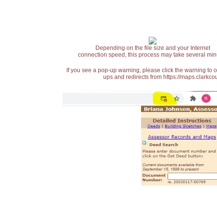
Depending on the file size and your Internet
connection speed, this process may take several min
If you see a pop-up warning, please click the warning to 
ups and redirects from https://maps.clarkcou