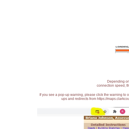
Depending on t
connection speed, th
If you see a pop-up warning, please click the warning to 
ups and redirects from https://maps.clarkcou