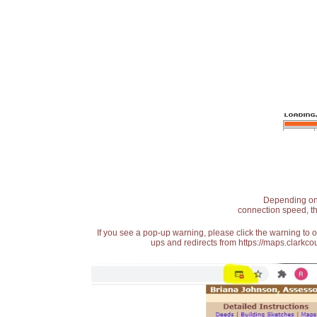
Depending on t
connection speed, th
If you see a pop-up warning, please click the warning to 
ups and redirects from https://maps.clarkcou