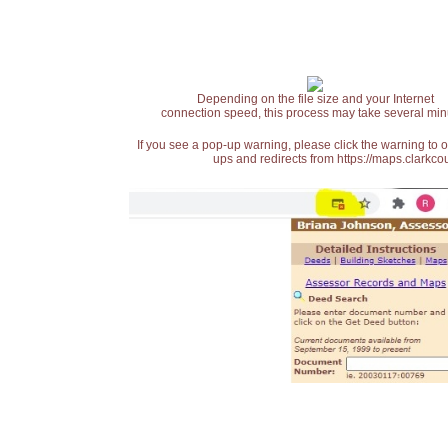
Depending on the file size and your Internet
connection speed, this process may take several min
If you see a pop-up warning, please click the warning to 
ups and redirects from https://maps.clarkcou