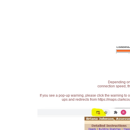
Depending on t
connection speed, th
If you see a pop-up warning, please click the warning to 
ups and redirects from https://maps.clarkcou