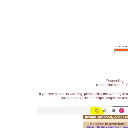
Depending on t
connection speed, th
If you see a pop-up warning, please click the warning to 
ups and redirects from https://maps.clarkcou