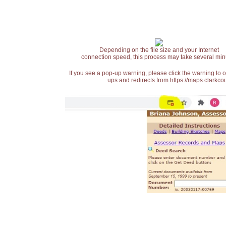
Depending on the file size and your Internet
connection speed, this process may take several min
If you see a pop-up warning, please click the warning to 
ups and redirects from https://maps.clarkcou