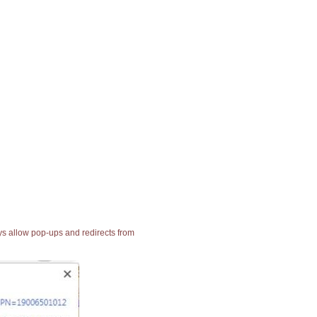
ays allow pop-ups and redirects from