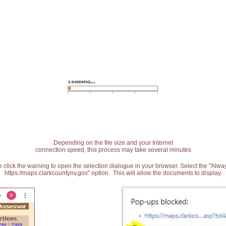
Depending on the file size and your Internet
connection speed, this process may take several minutes
 click the warning to open the selection dialogue in your browser. Select the "Alw
https://maps.clarkcountynv.gov" option. This will allow the documents to display.