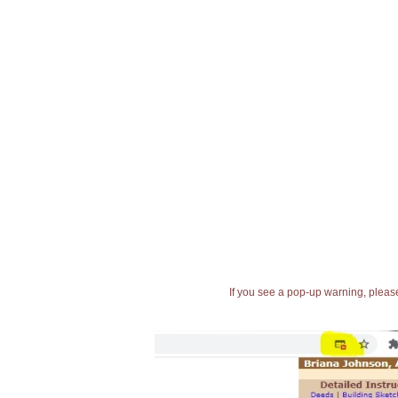
If you see a pop-up warning, please