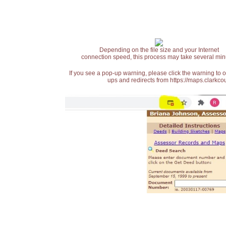
Depending on the file size and your Internet
connection speed, this process may take several min
If you see a pop-up warning, please click the warning to 
ups and redirects from https://maps.clarkcou