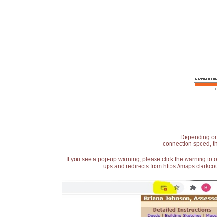
Depending on t
connection speed, th
If you see a pop-up warning, please click the warning to 
ups and redirects from https://maps.clarkcou