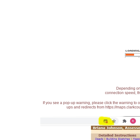
Depending on t
connection speed, th
If you see a pop-up warning, please click the warning to 
ups and redirects from https://maps.clarkcou