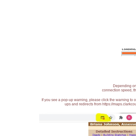
Depending on t
connection speed, th
If you see a pop-up warning, please click the warning to 
ups and redirects from https://maps.clarkcou