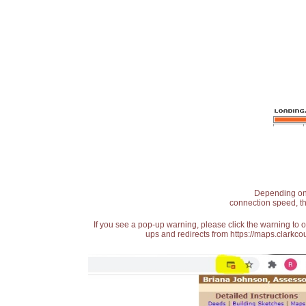
Depending on t
connection speed, th
If you see a pop-up warning, please click the warning to 
ups and redirects from https://maps.clarkcou