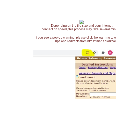
Depending on the file size and your Internet
connection speed, this process may take several min
If you see a pop-up warning, please click the warning to 
ups and redirects from https://maps.clarkcou