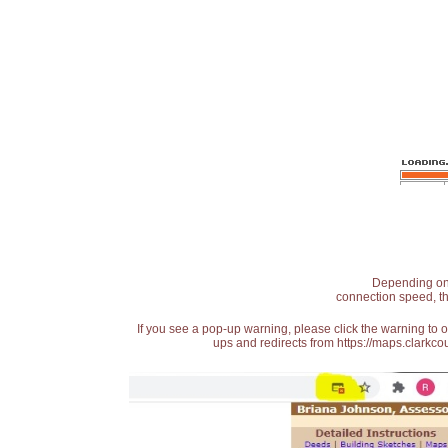
Depending on t
connection speed, th
If you see a pop-up warning, please click the warning to 
ups and redirects from https://maps.clarkcou