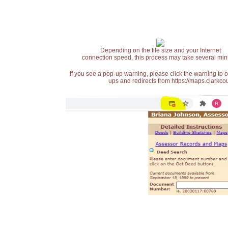
Depending on the file size and your Internet
connection speed, this process may take several min
If you see a pop-up warning, please click the warning to 
ups and redirects from https://maps.clarkcou