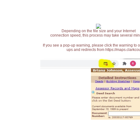
Depending on the file size and your Internet
connection speed, this process may take several min
If you see a pop-up warning, please click the warning to 
ups and redirects from https://maps.clarkcou