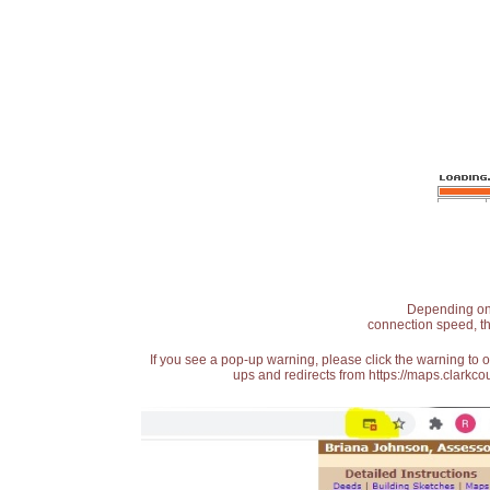
Depending on t
connection speed, th
If you see a pop-up warning, please click the warning to 
ups and redirects from https://maps.clarkcou