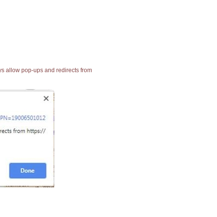
ays allow pop-ups and redirects from