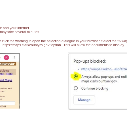
e and your Internet
 may take several minutes
 click the warning to open the selection dialogue in your browser. Select the "Alw
https://maps.clarkcountynv.gov" option. This will allow the documents to display.