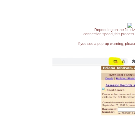
Depending on the file siz
connection speed, this process
If you see a pop-up warning, please