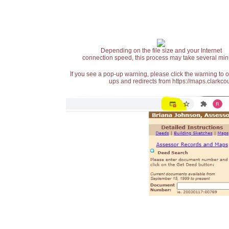
Depending on the file size and your Internet
connection speed, this process may take several min
If you see a pop-up warning, please click the warning to 
ups and redirects from https://maps.clarkcou