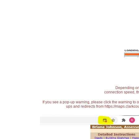
Depending on t
connection speed, th
If you see a pop-up warning, please click the warning to 
ups and redirects from https://maps.clarkcou