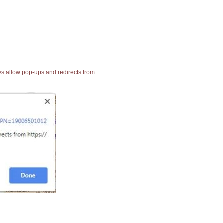
ays allow pop-ups and redirects from