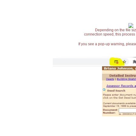
Depending on the file siz
connection speed, this process
If you see a pop-up warning, please