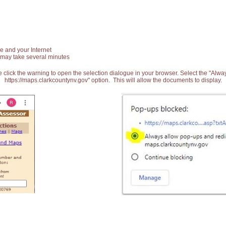
e and your Internet
 may take several minutes
 click the warning to open the selection dialogue in your browser. Select the "Alw
https://maps.clarkcountynv.gov" option. This will allow the documents to display.