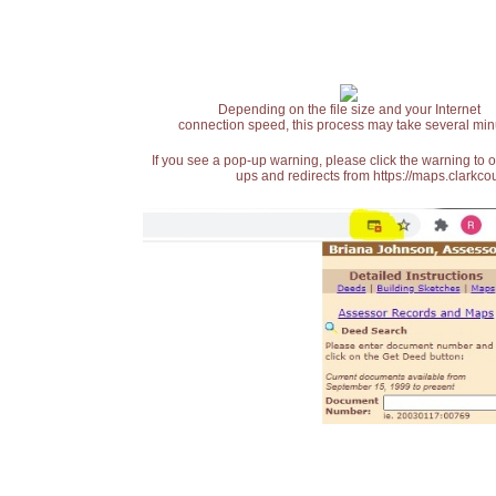
Depending on the file size and your Internet
connection speed, this process may take several min
If you see a pop-up warning, please click the warning to 
ups and redirects from https://maps.clarkcou