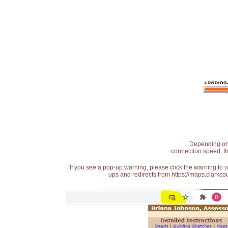
Depending on t
connection speed, th
If you see a pop-up warning, please click the warning to 
ups and redirects from https://maps.clarkcou