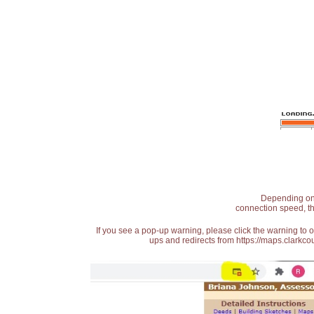
Depending on t
connection speed, th
If you see a pop-up warning, please click the warning to 
ups and redirects from https://maps.clarkcou