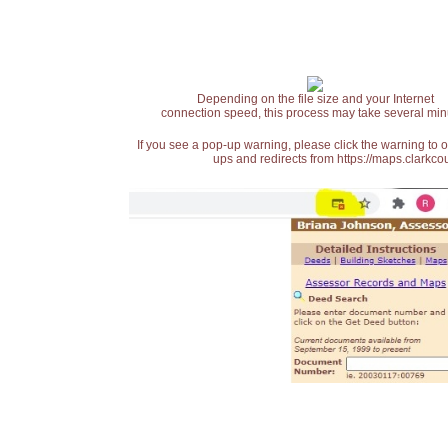
Depending on the file size and your Internet
connection speed, this process may take several min
If you see a pop-up warning, please click the warning to 
ups and redirects from https://maps.clarkcou