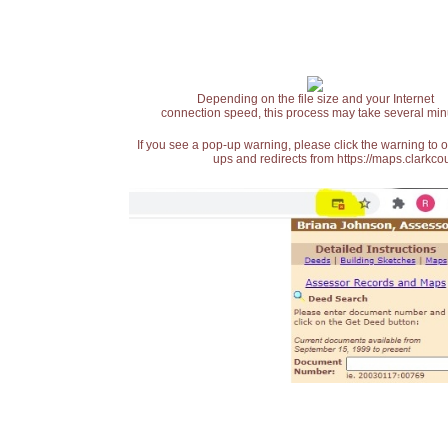
Depending on the file size and your Internet
connection speed, this process may take several min
If you see a pop-up warning, please click the warning to 
ups and redirects from https://maps.clarkcou