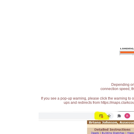
Depending on t
connection speed, th
If you see a pop-up warning, please click the warning to 
ups and redirects from https://maps.clarkcou