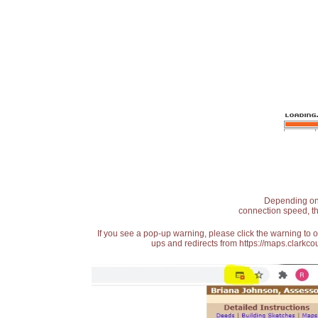
Depending on t
connection speed, th
If you see a pop-up warning, please click the warning to 
ups and redirects from https://maps.clarkcou