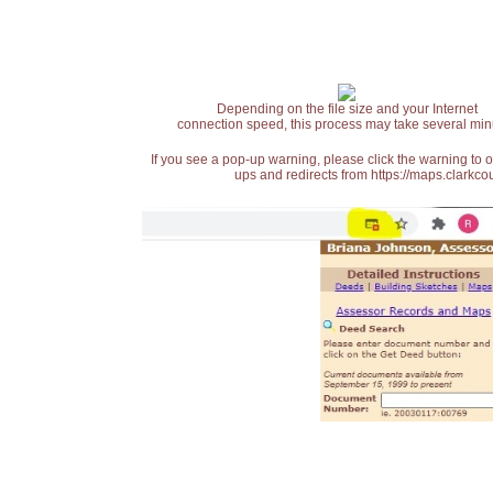
Depending on the file size and your Internet
connection speed, this process may take several min
If you see a pop-up warning, please click the warning to 
ups and redirects from https://maps.clarkcou