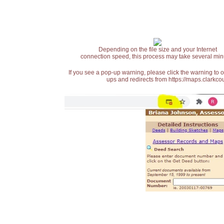
Depending on the file size and your Internet
connection speed, this process may take several min
If you see a pop-up warning, please click the warning to 
ups and redirects from https://maps.clarkcou