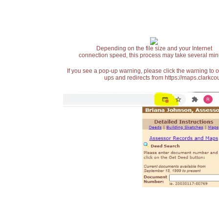
Depending on the file size and your Internet
connection speed, this process may take several min
If you see a pop-up warning, please click the warning to 
ups and redirects from https://maps.clarkcou