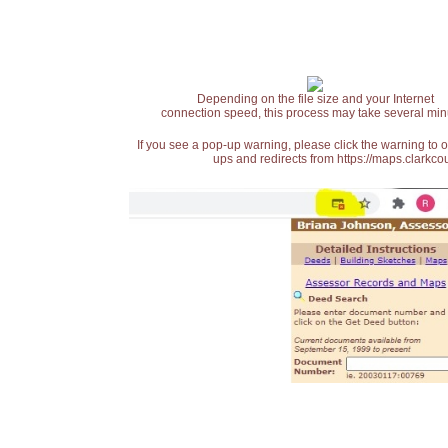
Depending on the file size and your Internet
connection speed, this process may take several min
If you see a pop-up warning, please click the warning to 
ups and redirects from https://maps.clarkcou