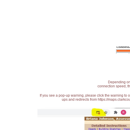
Depending on t
connection speed, th
If you see a pop-up warning, please click the warning to 
ups and redirects from https://maps.clarkcou