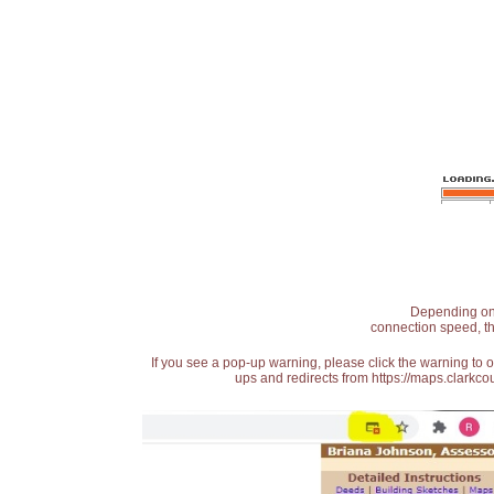
Depending on t
connection speed, th
If you see a pop-up warning, please click the warning to 
ups and redirects from https://maps.clarkcou