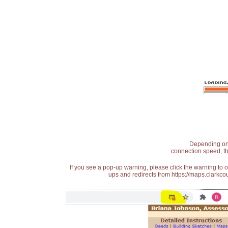
Depending on t
connection speed, th
If you see a pop-up warning, please click the warning to 
ups and redirects from https://maps.clarkcou