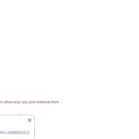
ays allow pop-ups and redirects from