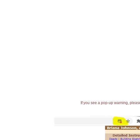
If you see a pop-up warning, please