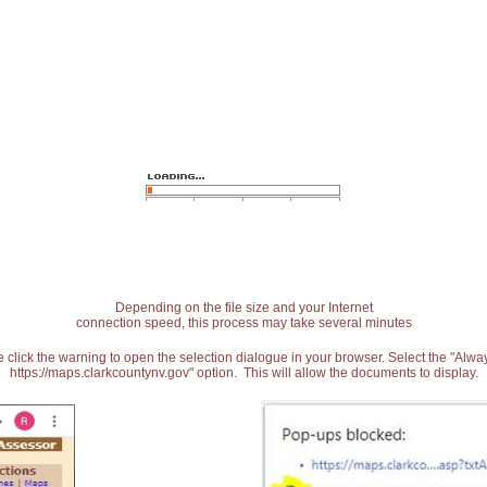
Depending on the file size and your Internet
connection speed, this process may take several minutes
 click the warning to open the selection dialogue in your browser. Select the "Alw
https://maps.clarkcountynv.gov" option. This will allow the documents to display.