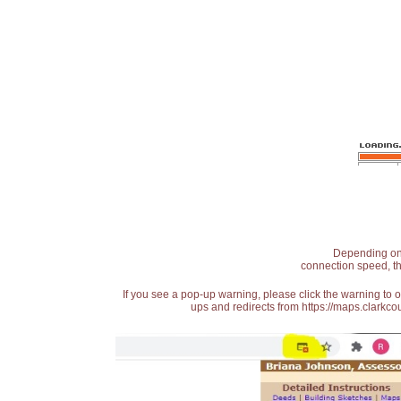
Depending on t
connection speed, th
If you see a pop-up warning, please click the warning to 
ups and redirects from https://maps.clarkcou